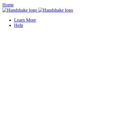
Home
Learn More
Help