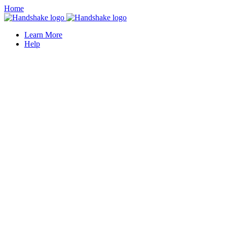
Home
Learn More
Help