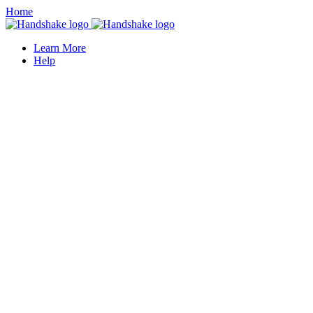
Home
Learn More
Help