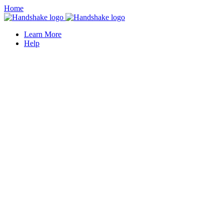
Home
Learn More
Help